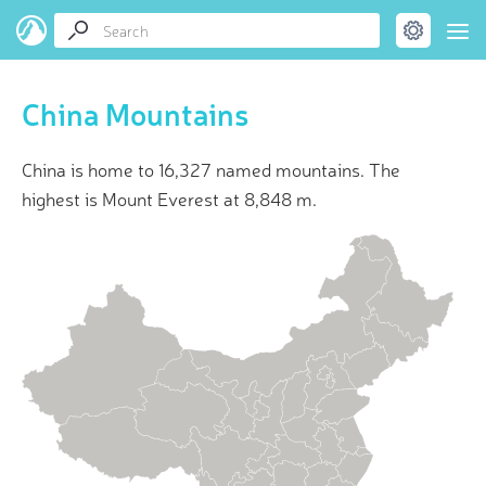
China Mountains
China is home to 16,327 named mountains. The
highest is Mount Everest at 8,848 m.