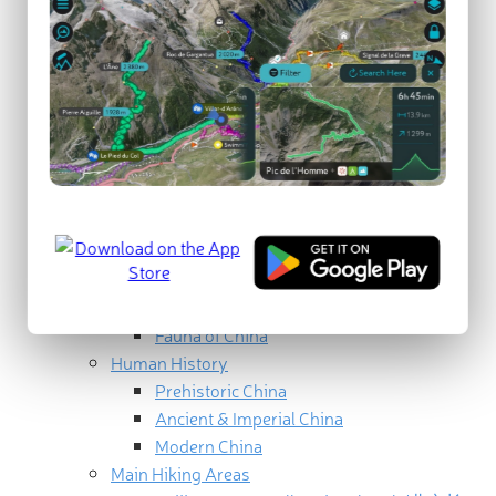
Geography
North China (华北)
Northeast China (东北)
East China (华东)
South Central China (中南)
Southwest China (西南)
Northwest China (西北)
Geology
Eastern China
Western China
Ecology
Flora of China
Fauna of China
Human History
Prehistoric China
Ancient & Imperial China
Modern China
Main Hiking Areas