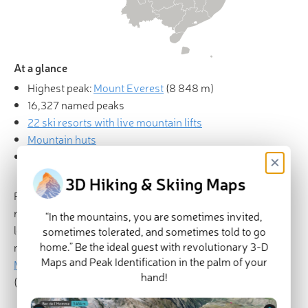
At a glance
Highest peak:
Mount Everest
(
8 848 m
)
16,327 named peaks
22 ski resorts with live mountain lifts
Mountain huts
Explore China in
PeakVisor 3D Map
×
3D Hiking & Skiing Maps
Featuring a diverse landscape, towering mountains, and a
rich cultural history, China (中国) is a massive country
“In the mountains, you are sometimes invited,
located in East Asia. China contains 11,863 named
sometimes tolerated, and sometimes told to go
home.” Be the ideal guest with revolutionary 3-D
mountains, the highest and most prominent of which is
Maps and Peak Identification in the palm of your
Mount Everest
(珠穆朗玛/सगरमाथा/ཇོ་མོ་གླང་མ) at 8,848m
hand!
(29,032ft) - the world’s tallest mountain.