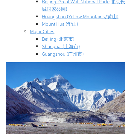
Beijing-Great Wall National Park (北京长
城国家公园)
Huangshan (Yellow Mountains/黄山)
Mount Hua (华山)
Major Cities
Beijing (北京市)
Shanghai (上海市)
Guangzhou (广州市)