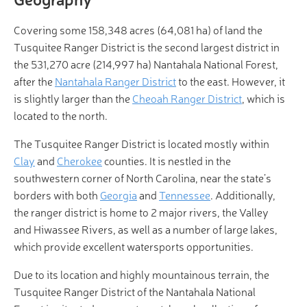
Covering some 158,348 acres (64,081 ha) of land the
Tusquitee Ranger District is the second largest district in
the 531,270 acre (214,997 ha) Nantahala National Forest,
after the
Nantahala Ranger District
to the east. However, it
is slightly larger than the
Cheoah Ranger District
, which is
located to the north.
The Tusquitee Ranger District is located mostly within
Clay
and
Cherokee
counties. It is nestled in the
southwestern corner of North Carolina, near the state’s
borders with both
Georgia
and
Tennessee
. Additionally,
the ranger district is home to 2 major rivers, the Valley
and Hiwassee Rivers, as well as a number of large lakes,
which provide excellent watersports opportunities.
Due to its location and highly mountainous terrain, the
Tusquitee Ranger District of the Nantahala National