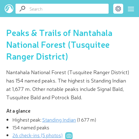
Peaks & Trails of Nantahala
National Forest (Tusquitee
Ranger District)
Nantahala National Forest (Tusquitee Ranger District)
has 154 named peaks. The highest is Standing Indian
at 1,677 m. Other notable peaks include Signal Bald,
Tusquitee Bald and Potrock Bald.
At a glance
Highest peak:
Standing Indian
(
1 677 m
)
154 named peaks
26 check-ins (5 photos)