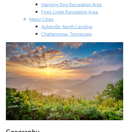
Hanging Dog Recreation Area
Fires Creek Recreation Area
Major Cities
Asheville, North Carolina
Chattanooga, Tennessee
Geography