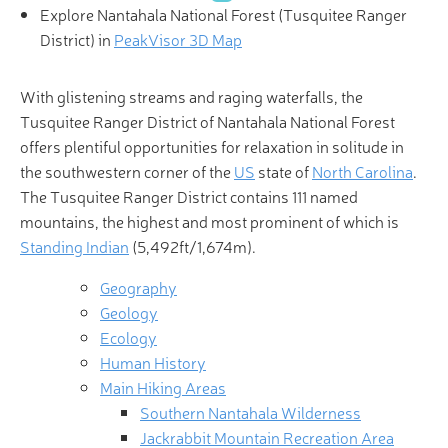
Explore Nantahala National Forest (Tusquitee Ranger
District) in
PeakVisor 3D Map
With glistening streams and raging waterfalls, the
Tusquitee Ranger District of Nantahala National Forest
offers plentiful opportunities for relaxation in solitude in
the southwestern corner of the
US
state of
North Carolina
.
The Tusquitee Ranger District contains 111 named
mountains, the highest and most prominent of which is
Standing Indian
(5,492ft/1,674m).
Geography
Geology
Ecology
Human History
Main Hiking Areas
Southern Nantahala Wilderness
Jackrabbit Mountain Recreation Area