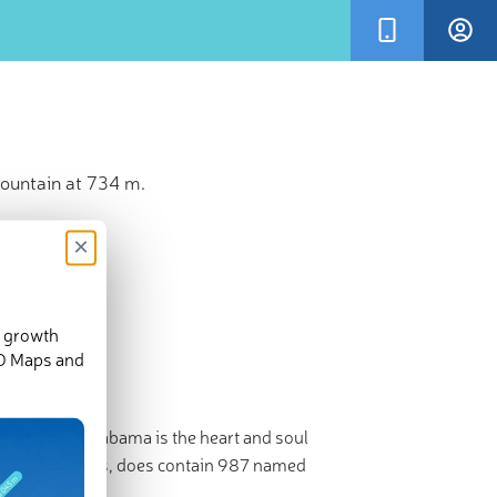
ountain at 734 m.
×
d growth
3-D Maps and
ate football, Alabama is the heart and soul
r its mountains, does contain 987 named
,405ft/733m).