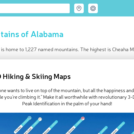
tains of Alabama
is home to 1,227 named mountains. The highest is Cheaha M
ce
t peak:
Cheaha Mountain
(
734 m
)
 Hiking & Skiing Maps
named peaks
d in
USA
ne wants to live on top of the mountain, but all the happiness an
in huts
e you’re climbing it.” Make it all worthwhile with revolutionary 
e Alabama in
PeakVisor 3D Map
Peak Identification in the palm of your hand!
eautiful shorelines, fantastic food, and a true passion for collegi
ted States’
Deep South. Alabama, while not particularly known fo
ts, the tallest and most prominent of which is
Cheaha Mountain
(2