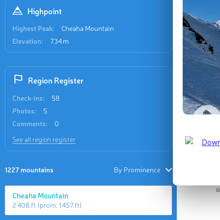
Highpoint
Highest Peak:
Cheaha Mountain
Elevation:
734 m
Region Register
Check-ins:
58
Photos:
5
Comments:
0
See all region register
1227 mountains
By Prominence
Cheaha Mountain
2 408 ft
(prom:
1 457 ft
)