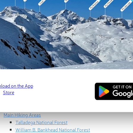
Geography
North Alabama
Central Alabama
Greater Birmingham
Black Belt
South & Lower South
Geology
Cumberland Plateau
Highland Rim
Valley and Ridge
Piedmont Uplands
Coastal Plains
Ecology
Human History
Main Hiking Areas
Talladega National Forest
William B. Bankhead National Forest