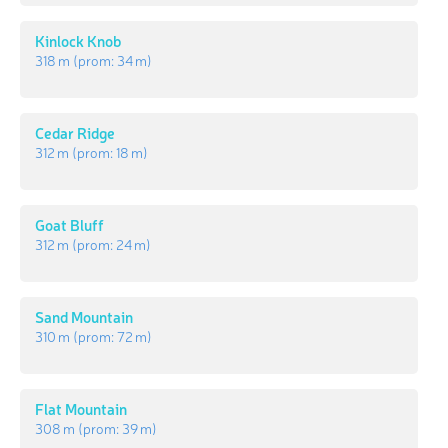
Kinlock Knob
318 m
(prom:
34 m
)
Cedar Ridge
312 m
(prom:
18 m
)
Goat Bluff
312 m
(prom:
24 m
)
Sand Mountain
310 m
(prom:
72 m
)
Flat Mountain
308 m
(prom:
39 m
)