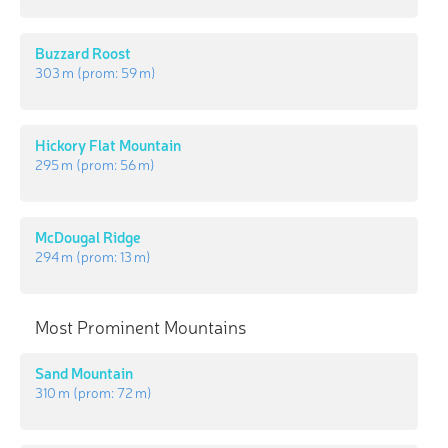
Buzzard Roost
303 m
(prom:
59 m
)
Hickory Flat Mountain
295 m
(prom:
56 m
)
McDougal Ridge
294 m
(prom:
13 m
)
Most Prominent Mountains
Sand Mountain
310 m
(prom:
72 m
)