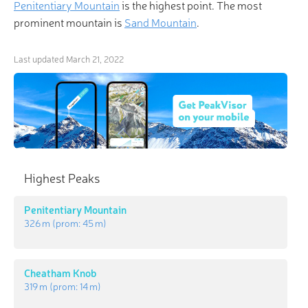
Penitentiary Mountain
is the highest point. The most
prominent mountain is
Sand Mountain
.
Last updated
March 21, 2022
Highest Peaks
Penitentiary Mountain
326 m
(prom:
45 m
)
Cheatham Knob
319 m
(prom:
14 m
)