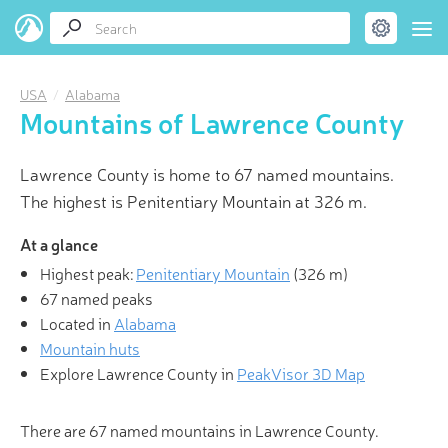
USA
Alabama
Mountains of Lawrence County
Lawrence County is home to 67 named mountains.
The highest is Penitentiary Mountain at 326 m.
At a glance
Highest peak:
Penitentiary Mountain
(
326 m
)
67 named peaks
Located in
Alabama
Mountain huts
Explore Lawrence County in
PeakVisor 3D Map
There are 67 named mountains in Lawrence County.