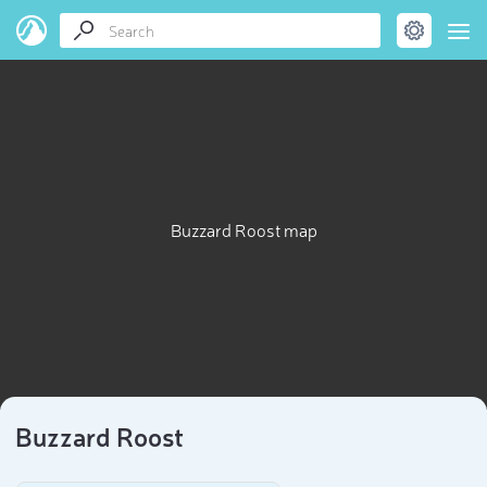
Buzzard Roost map
Buzzard Roost