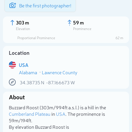
Be the first photographer!
303 m
59 m
Elevation
Prominence
Proportional Prominence
62 m
Location
USA
Alabama
Lawrence County
34.38735
N
-87.166673
W
About
Select photo
Buzzard Roost (303m/994ft a.s.l.) is a hill in the
Cumberland Plateau
in
USA
. The prominence is
59m/194ft.
By elevation Buzzard Roost is