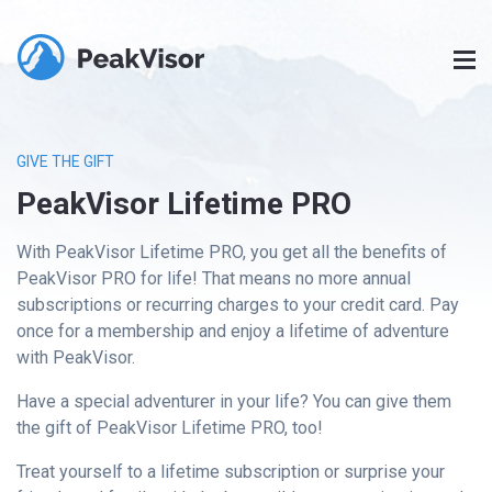
GIVE THE GIFT
PeakVisor Lifetime PRO
With PeakVisor Lifetime PRO, you get all the benefits of
PeakVisor PRO for life! That means no more annual
subscriptions or recurring charges to your credit card. Pay
once for a membership and enjoy a lifetime of adventure
with PeakVisor.
Have a special adventurer in your life? You can give them
the gift of PeakVisor Lifetime PRO, too!
Treat yourself to a lifetime subscription or surprise your