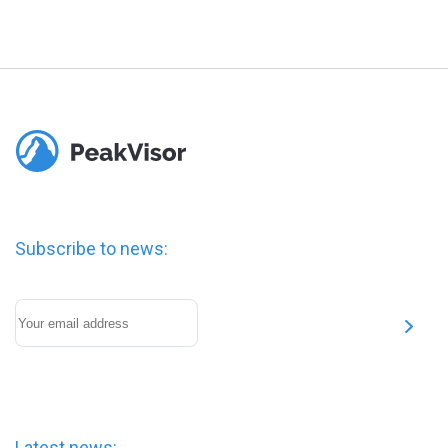
Subscribe to news:
Latest news: