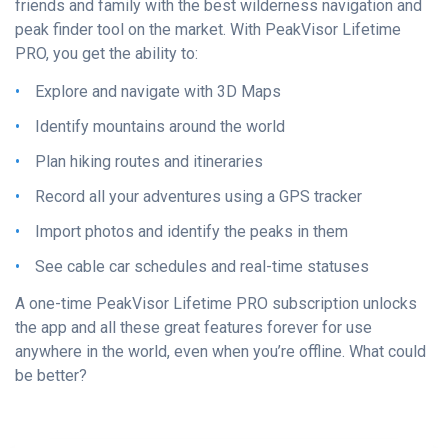
friends and family with the best wilderness navigation and
peak finder tool on the market. With PeakVisor Lifetime
PRO, you get the ability to:
Explore and navigate with 3D Maps
Identify mountains around the world
Plan hiking routes and itineraries
Record all your adventures using a GPS tracker
Import photos and identify the peaks in them
See cable car schedules and real-time statuses
A one-time PeakVisor Lifetime PRO subscription unlocks
the app and all these great features forever for use
anywhere in the world, even when you’re offline. What could
be better?