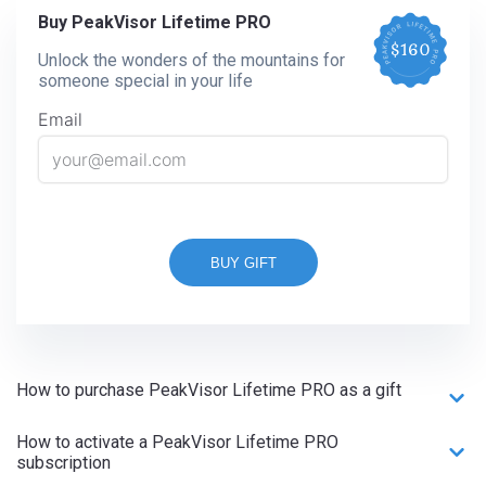
Buy PeakVisor Lifetime PRO
Unlock the wonders of the mountains for
someone special in your life
Email
BUY GIFT
How to purchase PeakVisor Lifetime PRO as a gift
How to activate a PeakVisor Lifetime PRO
subscription