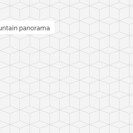
ountain panorama