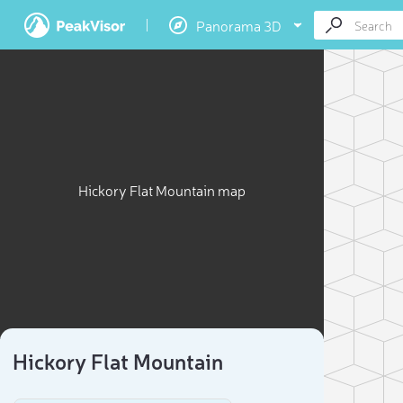
Panorama 3D
Hickory Flat Mountain map
Hickory Flat Mountain