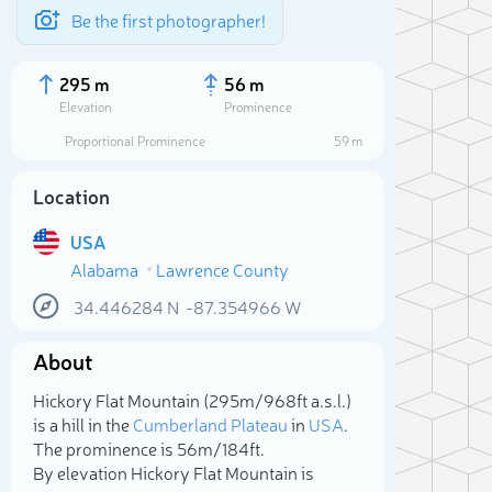
Be the first photographer!
295 m
56 m
Elevation
Prominence
Proportional Prominence
59 m
Location
USA
Alabama
Lawrence County
34.446284
N
-87.354966
W
About
Sele
Hickory Flat Mountain (295m/968ft a.s.l.)
is a hill in the
Cumberland Plateau
in
USA
.
The prominence is 56m/184ft.
By elevation Hickory Flat Mountain is