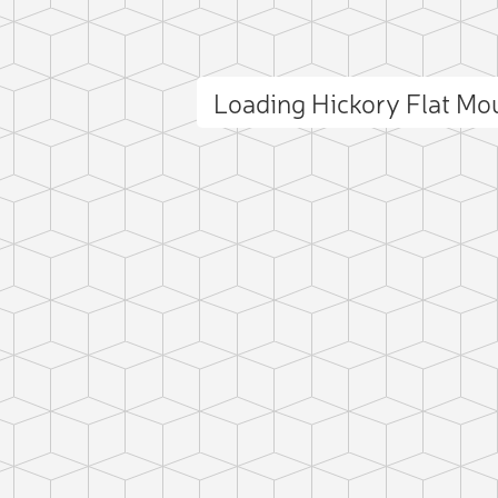
Loading Hickory Flat M
ct photo