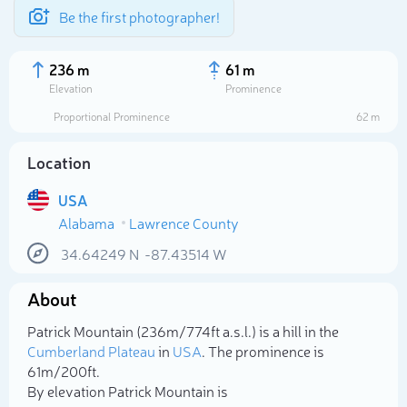
Be the first photographer!
236 m
61 m
Elevation
Prominence
Proportional Prominence
62 m
Location
USA
Alabama
Lawrence County
34.64249
N
-87.43514
W
About
Select photo
Patrick Mountain (236m/774ft a.s.l.) is a hill in the
Cumberland Plateau
in
USA
. The prominence is
61m/200ft.
By elevation Patrick Mountain is