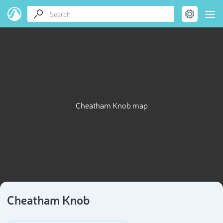
Cheatham Knob map
Cheatham Knob