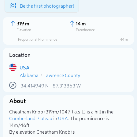
Be the first photographer!
319 m
14 m
Elevation
Prominence
Proportional Prominence
44 m
Location
USA
Alabama
Lawrence County
34.414949
N
-87.313863
W
About
Select photo
Cheatham Knob (319m/1 047ft a.s.l.) is a hill in the
Cumberland Plateau
in
USA
. The prominence is
14m/46ft.
By elevation Cheatham Knob is