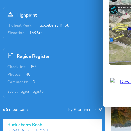
tallest an
(1,038 m)
Highpoint
Highest Peak:
Huckleberry Knob
Elevation:
1 696 m
Region Register
Check-ins:
152
Photos:
40
Comments:
0
See all region register
66 mountains
By Prominence
Huckleberry Knob
5 564 ft
(prom:
3 406 ft
)