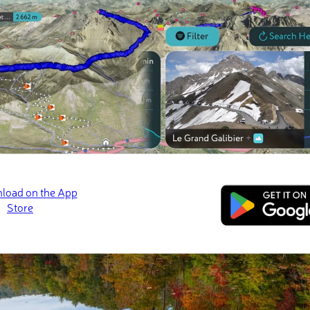
d most prominent peak in the ranger district is
Huckleberry Knob
a
 of prominence.