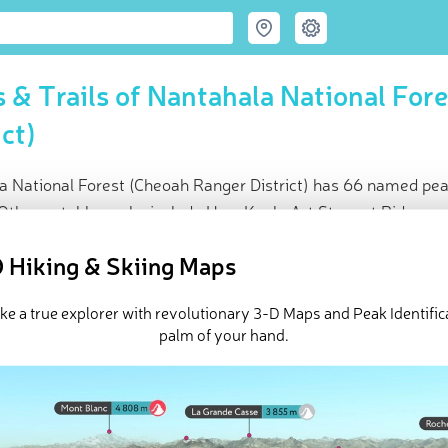
 & Trails of Nantahala National For
ict)
a National Forest (Cheoah Ranger District) has 66 named pea
 Other notable peaks include Haw Knob, Art Stewart Ridge an
ce
 Hiking & Skiing Maps
t peak:
Huckleberry Knob
(
1 696 m
)
med peaks
ike a true explorer with revolutionary 3-D Maps and Peak Identifica
ck-ins (20 photos)
palm of your hand.
e Nantahala National Forest (Cheoah Ranger District) in
PeakViso
h Ranger District of the Nantahala National Forest is an outdoor r
of
North Carolina
. The district surrounds four mountain reservoi