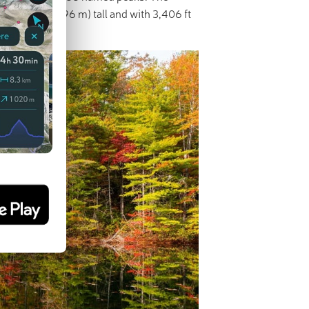
t 5,564 ft (1,696 m) tall and with 3,406 ft