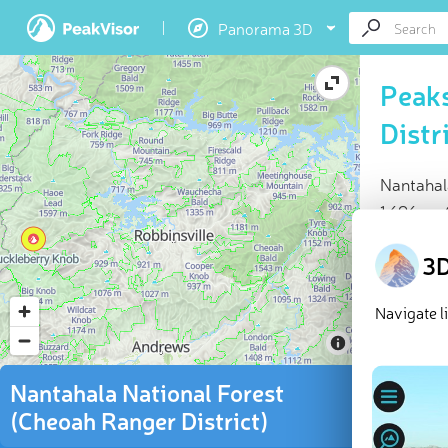
Panorama 3D
Peaks
Distr
Nantahal
1,696 m.
At a glan
3D
Highes
66 na
Navigate l
76 che
Explor
Nantahala National Forest
(Cheoah Ranger District)
The Cheoa
US
state 