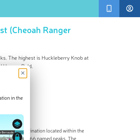
est (Cheoah Ranger
ks. The highest is Huckleberry Knob at
d Hooper Bald.
×
tion in the
r 3D Map
ecreation destination located within the
rs and contains 66 named peaks. The