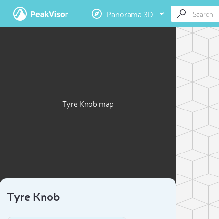
Panorama 3D
Tyre Knob map
Tyre Knob