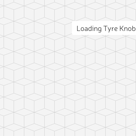
Loading Tyre Kno
ct photo