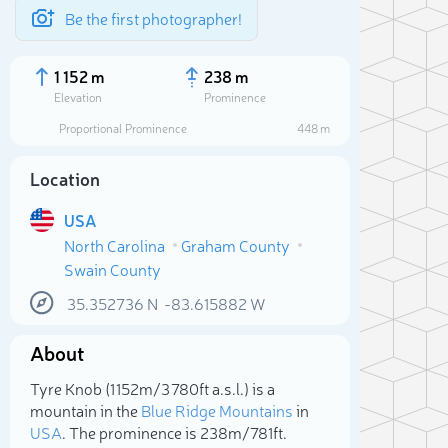
Be the first photographer!
1 152 m
238 m
Elevation
Prominence
Proportional Prominence
448 m
Location
USA
North Carolina
Graham County
Swain County
35.352736
N
-83.615882
W
About
Sele
Tyre Knob (1 152m/3 780ft a.s.l.) is a
mountain in the
Blue Ridge Mountains
in
USA
. The prominence is 238m/781ft.