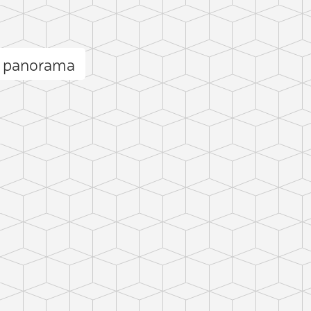
b panorama