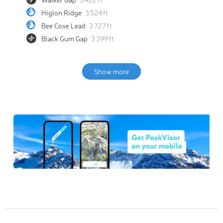
Higlon Ridge
3 524 ft
Bee Cove Lead
3 727 ft
Black Gum Gap
3 399 ft
Show more