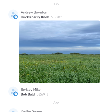
Jun
Andrew Boynton
Huckleberry Knob
5 581 ft
Berkley Mike
Bob Bald
5 269 ft
Apr
Kaitlin Garren