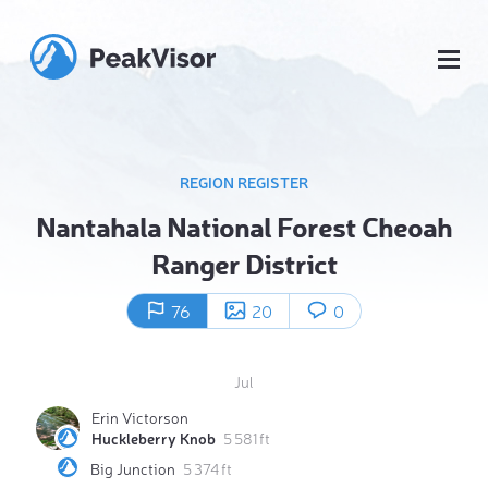
REGION REGISTER
Nantahala National Forest Cheoah
Ranger District
76
20
0
Jul
Erin Victorson
Huckleberry Knob
5 581 ft
Big Junction
5 374 ft