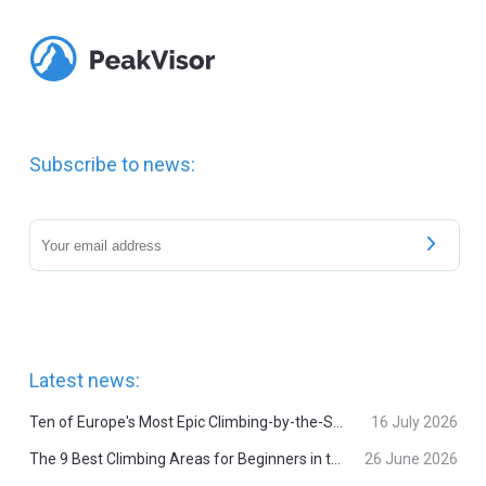
Subscribe to news:
Latest news:
Ten of Europe's Most Epic Climbing-by-the-Sea Destinations
16 July 2026
The 9 Best Climbing Areas for Beginners in the Alps
26 June 2026