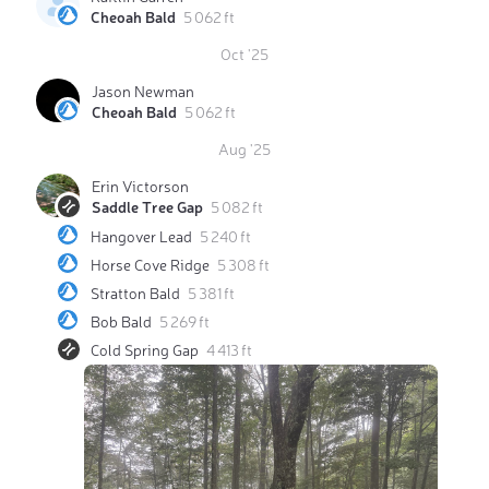
Cheoah Bald
5 062 ft
Oct '25
Jason Newman
Cheoah Bald
5 062 ft
Aug '25
Erin Victorson
Saddle Tree Gap
5 082 ft
Hangover Lead
5 240 ft
Horse Cove Ridge
5 308 ft
Stratton Bald
5 381 ft
Bob Bald
5 269 ft
Cold Spring Gap
4 413 ft