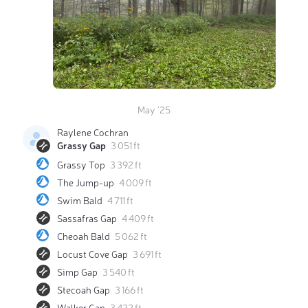
May '25
Raylene Cochran
Grassy Gap
3 051 ft
Grassy Top
3 392 ft
The Jump-up
4 009 ft
Swim Bald
4 711 ft
Sassafras Gap
4 409 ft
Cheoah Bald
5 062 ft
Locust Cove Gap
3 691 ft
Simp Gap
3 540 ft
Stecoah Gap
3 166 ft
Walker Gap
3 422 ft