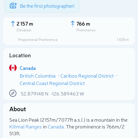
Be the first photographer!
2 157 m
766 m
Elevation
Prominence
Proportional Prominence
1 438 m
Location
Canada
British Columbia
Cariboo Regional District
Central Coast Regional District
52.879148
N
-126.589463
W
Select photo
About
Sea Lion Peak (2 157m/7 077ft a.s.l.) is a mountain in the
Kitimat Ranges
in
Canada
. The prominence is 766m/2
513ft.