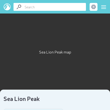
Sea Lion Peak map
Sea Lion Peak