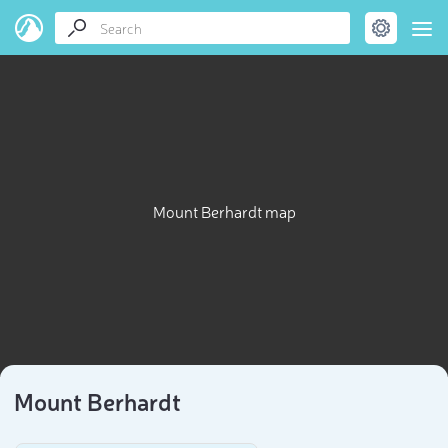
Mount Berhardt map
Mount Berhardt