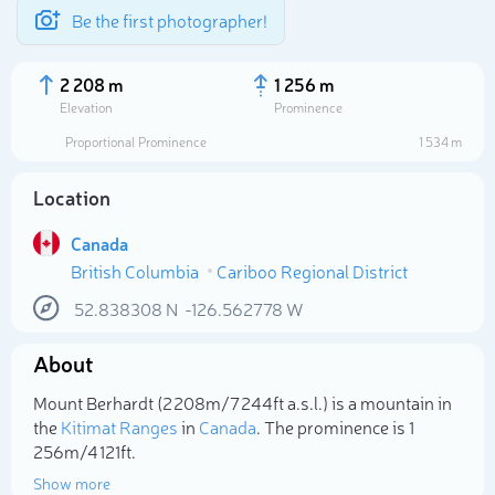
Be the first photographer!
2 208 m
1 256 m
Elevation
Prominence
Proportional Prominence
1 534 m
Location
Canada
British Columbia
Cariboo Regional District
52.838308
N
-126.562778
W
About
Select photo
Mount Berhardt (2 208m/7 244ft a.s.l.) is a mountain in
the
Kitimat Ranges
in
Canada
. The prominence is 1
256m/4 121ft.
Show more