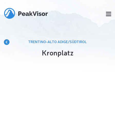
TRENTINO-ALTO ADIGE/SÜDTIROL
Kronplatz