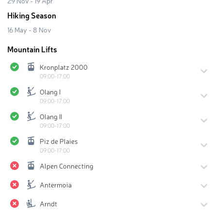
29 Nov - 19 Apr
Hiking Season
16 May - 8 Nov
Mountain Lifts
Kronplatz 2000
09:00-17:00
Olang I
09:00-17:00
Olang II
09:00-17:00
Piz de Plaies
09:00-17:00
Alpen Connecting
Antermoia
Arndt