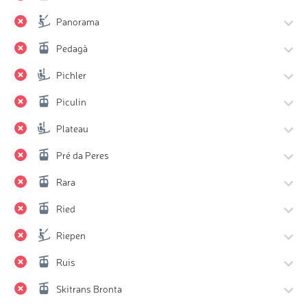
Panorama
Pedagà
Pichler
Piculin
Plateau
Pré da Peres
Rara
Ried
Riepen
Ruis
Skitrans Bronta