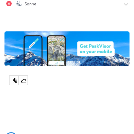
Sonne