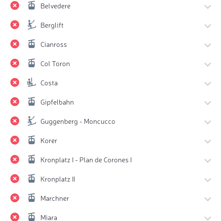
Belvedere
Berglift
Cianross
Col Toron
Costa
Gipfelbahn
Guggenberg - Moncucco
Korer
Kronplatz I - Plan de Corones I
Kronplatz II
Marchner
Miara