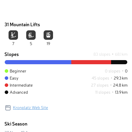
31 Mountain Lifts
7
5
19
Slopes
83 slopes
68.1 km
Beginner
0 slopes
0
Easy
45 slopes
29.3 km
Intermediate
27 slopes
24.8 km
Advanced
11 slopes
13.9 km
Kronplatz Web Site
Ski Season