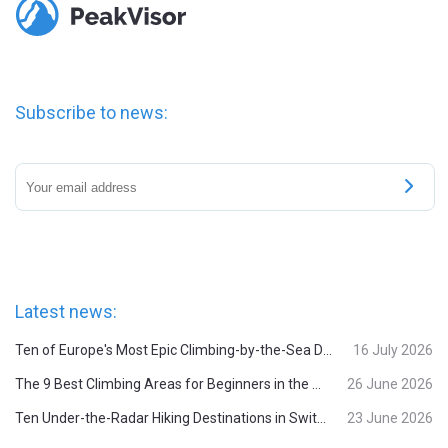
Subscribe to news:
Latest news:
Ten of Europe's Most Epic Climbing-by-the-Sea Destinations
16 July 2026
The 9 Best Climbing Areas for Beginners in the Alps
26 June 2026
Ten Under-the-Radar Hiking Destinations in Switzerland
23 June 2026