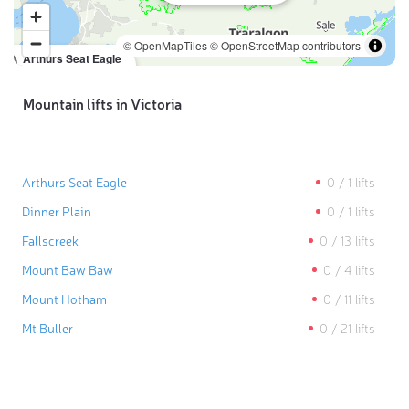
© OpenMapTiles
© OpenStreetMap contributors
Arthurs Seat Eagle
0
/
1
lifts
Mountain lifts in Victoria
Arthurs Seat Eagle
0
/
1
lifts
Dinner Plain
0
/
1
lifts
Fallscreek
0
/
13
lifts
Mount Baw Baw
0
/
4
lifts
Mount Hotham
0
/
11
lifts
Mt Buller
0
/
21
lifts