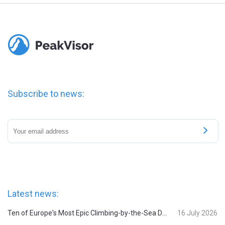
Subscribe to news:
Latest news:
Ten of Europe's Most Epic Climbing-by-the-Sea Destinations
16 July 2026