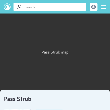
Pass Strub map
Pass Strub