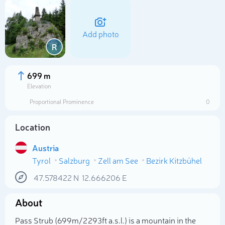
Add photo
R
699 m
Elevation
Proportional Prominence
0
Location
Austria
Tyrol
Salzburg
Zell am See
Bezirk Kitzbühel
Select photo
47.578422
N
12.666206
E
About
Pass Strub (699m/2 293ft a.s.l.) is a mountain in the