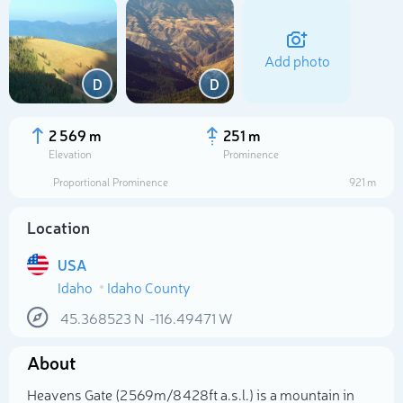
Add photo
D
D
2 569 m
251 m
Elevation
Prominence
Proportional Prominence
921 m
Location
USA
Idaho
Idaho County
Select photo
45.368523
N
-116.49471
W
About
Heavens Gate (2 569m/8 428ft a.s.l.) is a mountain in