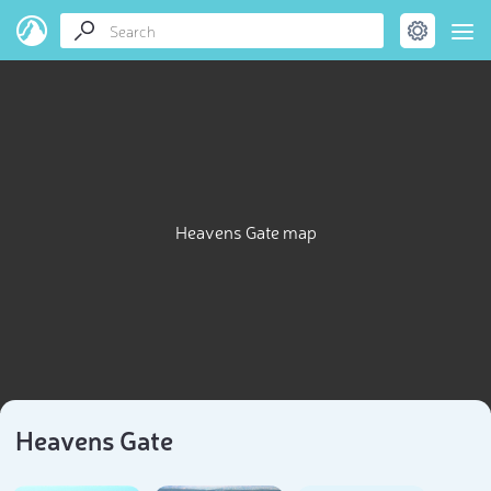
Heavens Gate map
Heavens Gate