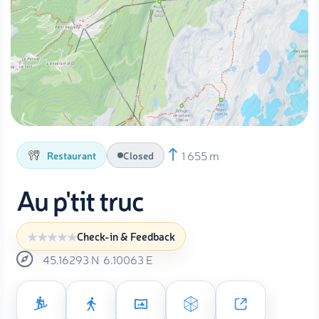
1 655 m
Restaurant
Closed
Au p'tit truc
Check-in & Feedback
45.16293
N
6.10063
E