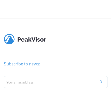
Subscribe to news: