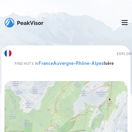
EXPLOR
France
Auvergne-Rhône-Alpes
Isère
FIND HUTS IN