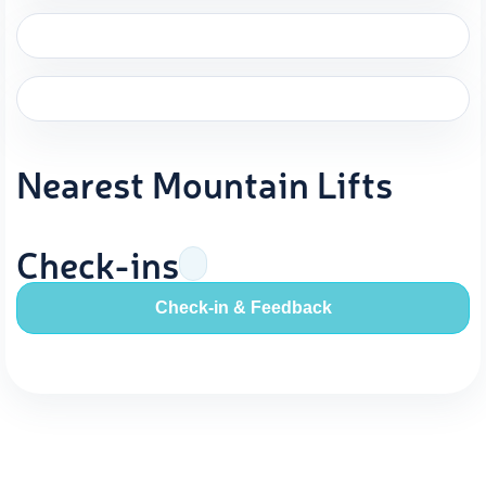
Nearest Mountain Lifts
Check-ins
Check-in & Feedback