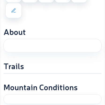
About
Trails
Mountain Conditions