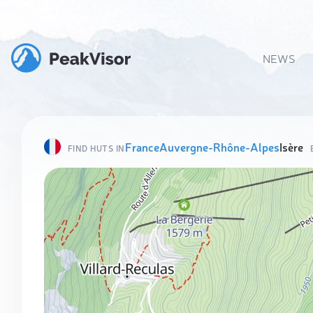
NEWS
France
Auvergne-Rhône-Alpes
Isère
FIND HUTS IN