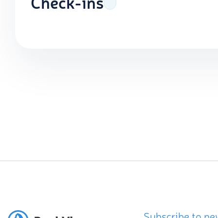
Check-ins
Subscribe to ne