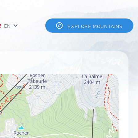
EN
EXPLORE MOUNTAINS