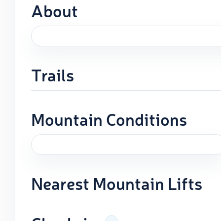
About
Trails
Mountain Conditions
Nearest Mountain Lifts