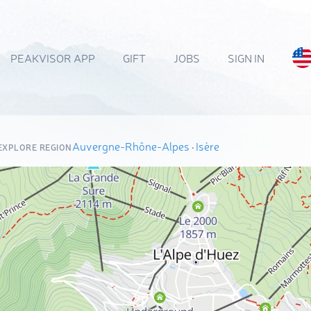
PEAKVISOR APP
GIFT
JOBS
SIGN IN
Auvergne-Rhône-Alpes
·
Isère
EXPLORE REGION