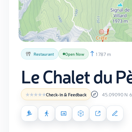
1 787 m
Restaurant
Open Now
Le Chalet du Pè
45.09090
N
6
Check-in & Feedback