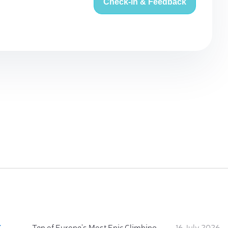
Check-in & Feedback
:
Ten of Europe's Most Epic Climbing-by-the-Sea Destinations
16 July 2026