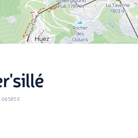
r'sillé
.06585
E