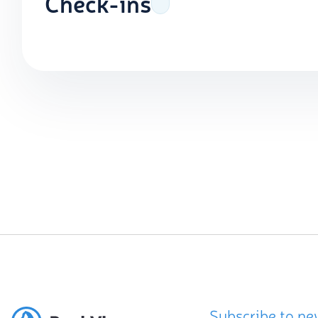
Check-ins
Subscribe to ne