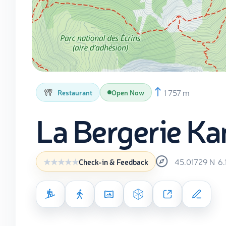
1 757 m
Restaurant
Open Now
La Bergerie Ka
45.01729
N
6.
Check-in & Feedback