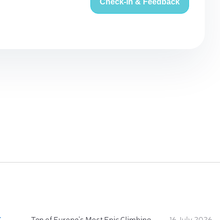
Check-in & Feedback
:
Ten of Europe's Most Epic Climbing-by-the-Sea Destinations
16 July 2026