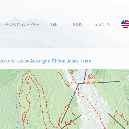
PEAKVISOR APP
GIFT
JOBS
SIGN IN
Auvergne-Rhône-Alpes
·
Isère
EXPLORE REGION