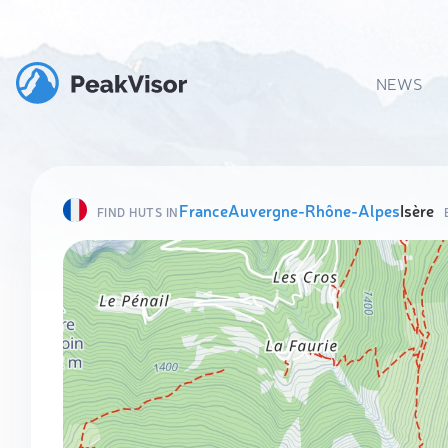
NEWS
France
Auvergne-Rhône-Alpes
Isère
FIND HUTS IN