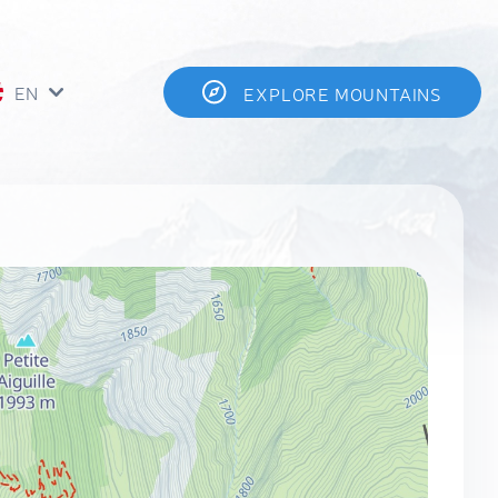
EN
EXPLORE MOUNTAINS