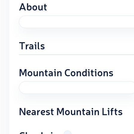
About
Trails
Mountain Conditions
Nearest Mountain Lifts