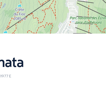
nata
11977
E