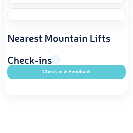
Nearest Mountain Lifts
Check-ins
Check-in & Feedback