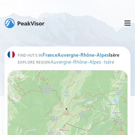
France
Auvergne-Rhône-Alpes
Isère
FIND HUTS IN
Auvergne-Rhône-Alpes
·
Isère
EXPLORE REGION