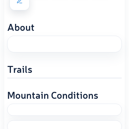
About
Trails
Mountain Conditions