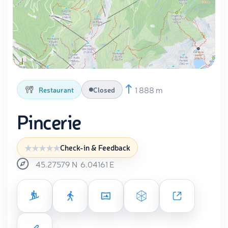
1 888 m
Restaurant
Closed
Pincerie
Check-in & Feedback
45.27579
N
6.04161
E