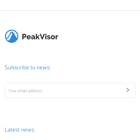
Subscribe to news:
Latest news: