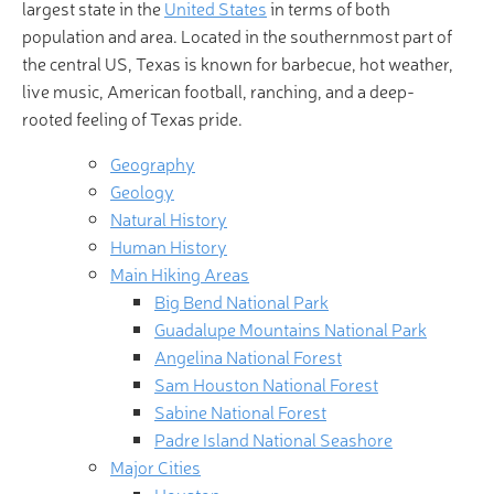
largest state in the
United States
in terms of both
population and area. Located in the southernmost part of
the central US, Texas is known for barbecue, hot weather,
live music, American football, ranching, and a deep-
rooted feeling of Texas pride.
Geography
Geology
Natural History
Human History
Main Hiking Areas
Big Bend National Park
Guadalupe Mountains National Park
Angelina National Forest
Sam Houston National Forest
Sabine National Forest
Padre Island National Seashore
Major Cities
Houston