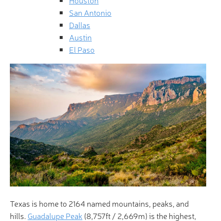
San Antonio
Dallas
Austin
El Paso
Texas is home to 2164 named mountains, peaks, and
hills.
Guadalupe Peak
(8,757ft / 2,669m) is the highest,