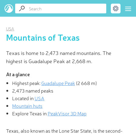
USA
Mountains of Texas
Texas is home to 2,473 named mountains. The
highest is Guadalupe Peak at 2,668 m.
At a glance
Highest peak:
Guadalupe Peak
(
2 668 m
)
2,473 named peaks
Located in
USA
Mountain huts
Explore Texas in
PeakVisor 3D Map
Texas, also known as the Lone Star State, is the second-