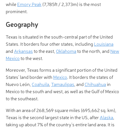
while
Emory Peak
(7,785ft / 2,373m) is the most
prominent.
Geography
Texas is situated in the south-central part of the United
States. It borders four other states, including
Louisiana
and
Arkansas
to the east,
Oklahoma
to the north, and
New
Mexico
to the west.
Moreover, Texas forms a significant portion of the United
States’ land border with
Mexico
. It borders the states of
Nuevo León,
Coahuila
,
Tamaulipas
, and
Chihuahua
in
Mexico to the south and west, as well as the Gulf of Mexico
to the southeast.
With an area of 268,569 square miles (695,662 sq. km),
Texas is the second largest state in the US, after
Alaska
,
taking up about 7% of the country’s entire land area. It is