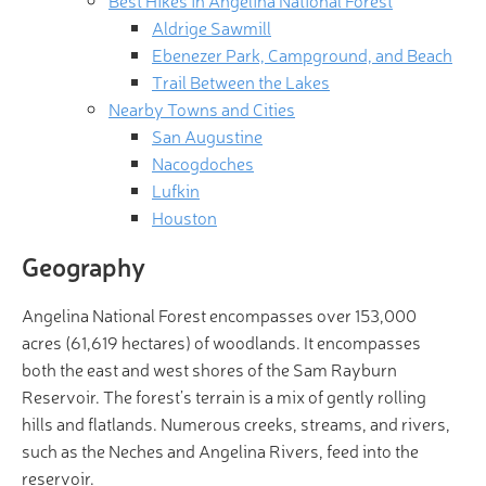
Best Hikes in Angelina National Forest
Aldrige Sawmill
Ebenezer Park, Campground, and Beach
Trail Between the Lakes
Nearby Towns and Cities
San Augustine
Nacogdoches
Lufkin
Houston
Geography
Angelina National Forest encompasses over 153,000
acres (61,619 hectares) of woodlands. It encompasses
both the east and west shores of the Sam Rayburn
Reservoir. The forest’s terrain is a mix of gently rolling
hills and flatlands. Numerous creeks, streams, and rivers,
such as the Neches and Angelina Rivers, feed into the
reservoir.