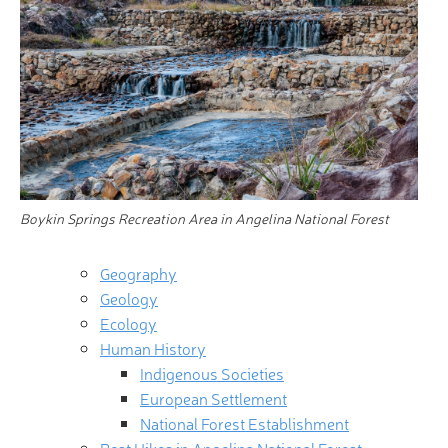
Boykin Springs Recreation Area in Angelina National Forest
Geography
Geology
Ecology
Human History
Indigenous Societies
European Settlement
National Forest Establishment