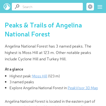
Peaks & Trails of Angelina
National Forest
Angelina National Forest has 3 named peaks. The
highest is Moss Hill at 123 m. Other notable peaks
include Cyclone Hill and Turkey Hill.
At a glance
Highest peak:
Moss Hill
(
123 m
)
3 named peaks
Explore Angelina National Forest in
PeakVisor 3D Map
Angelina National Forest is located in the eastern part of