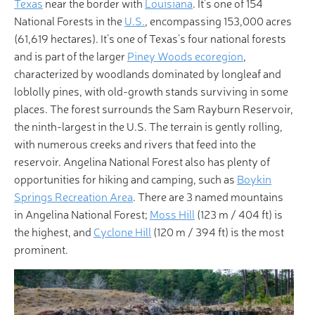
Texas
near the border with
Louisiana
. It’s one of 154
National Forests in the
U.S.
, encompassing 153,000 acres
(61,619 hectares). It’s one of Texas’s four national forests
and is part of the larger
Piney Woods ecoregion
,
characterized by woodlands dominated by longleaf and
loblolly pines, with old-growth stands surviving in some
places. The forest surrounds the Sam Rayburn Reservoir,
the ninth-largest in the U.S. The terrain is gently rolling,
with numerous creeks and rivers that feed into the
reservoir. Angelina National Forest also has plenty of
opportunities for hiking and camping, such as
Boykin
Springs Recreation Area
. There are 3 named mountains
in Angelina National Forest;
Moss Hill
(123 m / 404 ft) is
the highest, and
Cyclone Hill
(120 m / 394 ft) is the most
prominent.