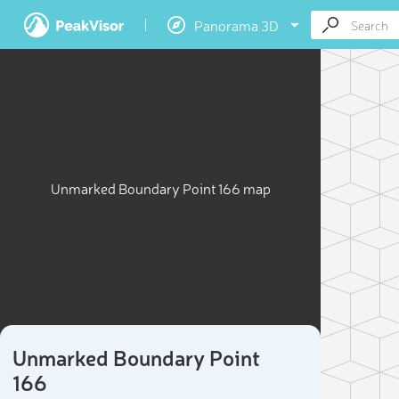
Panorama 3D
Unmarked Boundary Point 166 map
Unmarked Boundary Point
166