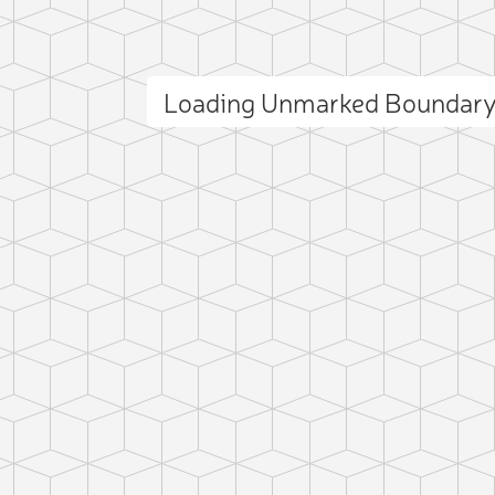
Loading Unmarked Boundary
ct photo