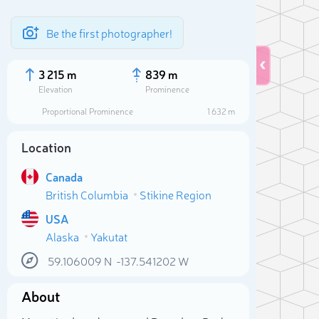
Be the first photographer!
3 215 m
839 m
Elevation
Prominence
Proportional Prominence
1 632 m
Location
Canada
British Columbia
Stikine Region
USA
Alaska
Yakutat
Sele
59.106009
N
-137.541202
W
About