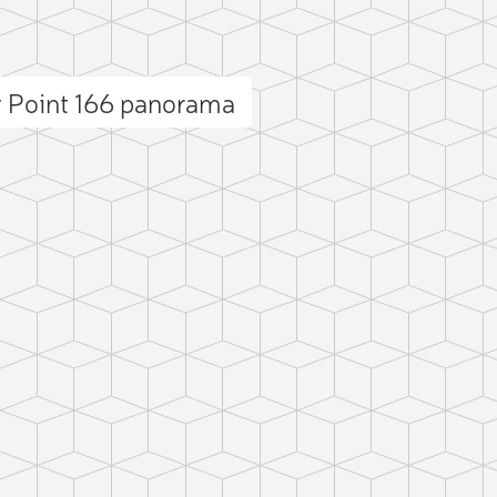
 Point 166 panorama