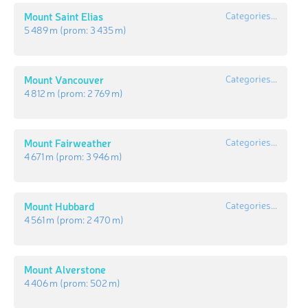
Mount Saint Elias
Categories...
5 489 m
(prom:
3 435 m
)
Mount Vancouver
Categories...
4 812 m
(prom:
2 769 m
)
Mount Fairweather
Categories...
4 671 m
(prom:
3 946 m
)
Mount Hubbard
Categories...
4 561 m
(prom:
2 470 m
)
Mount Alverstone
4 406 m
(prom:
502 m
)