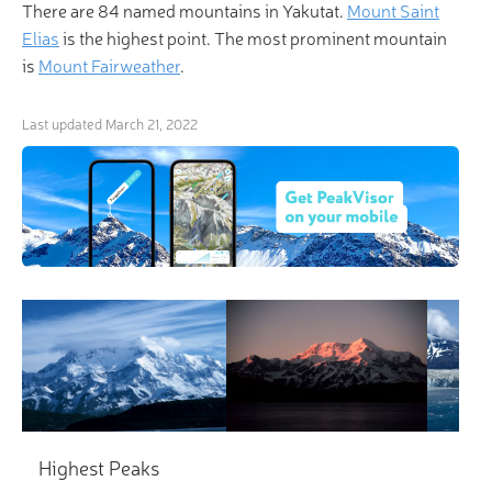
There are 84 named mountains in Yakutat.
Mount Saint
Elias
is the highest point. The most prominent mountain
is
Mount Fairweather
.
Last updated
March 21, 2022
×
3D Hiking & Skiing Maps
“Life is a mountain of solvable problems, and I enjoy
that.” Make life even more enjoyable with
revolutionary 3-D Maps and Peak Identification in
the palm of your hand!
Highest Peaks