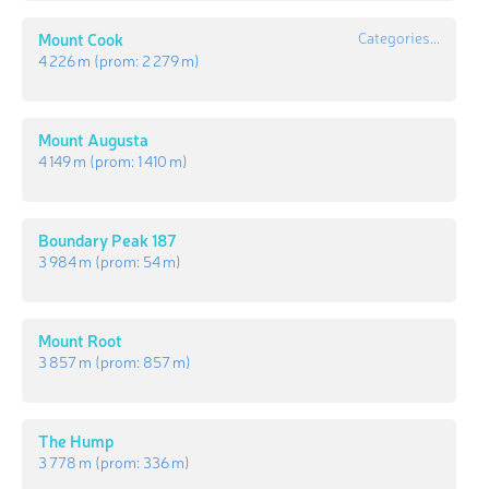
Mount Cook
Categories...
4 226 m
(prom:
2 279 m
)
Mount Augusta
4 149 m
(prom:
1 410 m
)
Boundary Peak 187
3 984 m
(prom:
54 m
)
Mount Root
3 857 m
(prom:
857 m
)
The Hump
3 778 m
(prom:
336 m
)