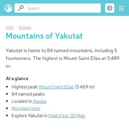
USA
Alaska
Mountains of Yakutat
Yakutat is home to 84 named mountains, including 5
fourteeners. The highest is Mount Saint Elias at 5,489
m.
At a glance
Highest peak:
Mount Saint Elias
(
5 489 m
)
84 named peaks
Located in
Alaska
Mountain huts
Explore Yakutat in
PeakVisor 3D Map