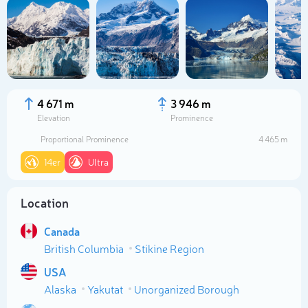
4 671 m
3 946 m
Elevation
Prominence
Proportional Prominence
4 465 m
14er
Ultra
Location
Select photo
Canada
British Columbia
Stikine Region
USA
Alaska
Yakutat
Unorganized Borough