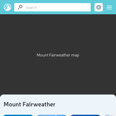
Mount Fairweather map
Mount Fairweather