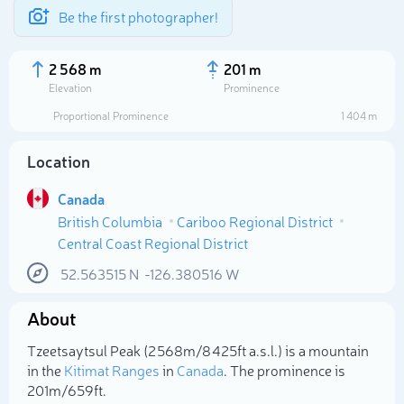
Be the first photographer!
2 568 m
201 m
Elevation
Prominence
Proportional Prominence
1 404 m
Location
Canada
British Columbia
Cariboo Regional District
Central Coast Regional District
52.563515
N
-126.380516
W
Select photo
About
Tzeetsaytsul Peak (2 568m/8 425ft a.s.l.) is a mountain
in the
Kitimat Ranges
in
Canada
. The prominence is
201m/659ft.