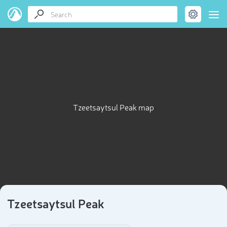
Tzeetsaytsul Peak map
Tzeetsaytsul Peak