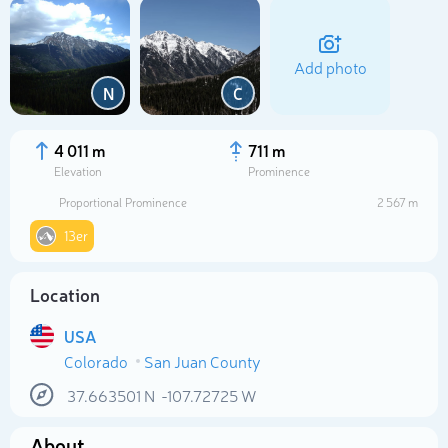
Add photo
N
C
4 011 m
711 m
Elevation
Prominence
Proportional Prominence
2 567 m
13er
Location
Select photo
USA
Colorado
San Juan County
37.663501
N
-107.72725
W
About