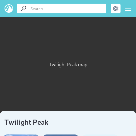
Twilight Peak map
Twilight Peak