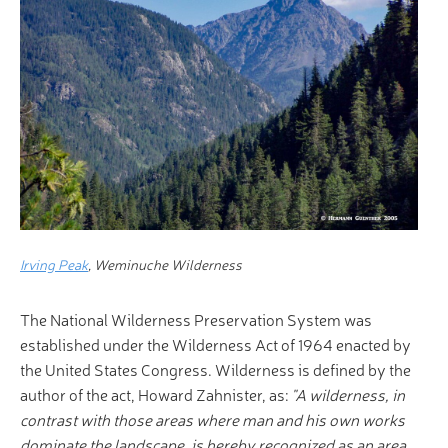
Irving Peak
, Weminuche Wilderness
The National Wilderness Preservation System was
established under the Wilderness Act of 1964 enacted by
the United States Congress. Wilderness is defined by the
author of the act, Howard Zahnister, as:
"A wilderness, in
contrast with those areas where man and his own works
dominate the landscape, is hereby recognized as an area