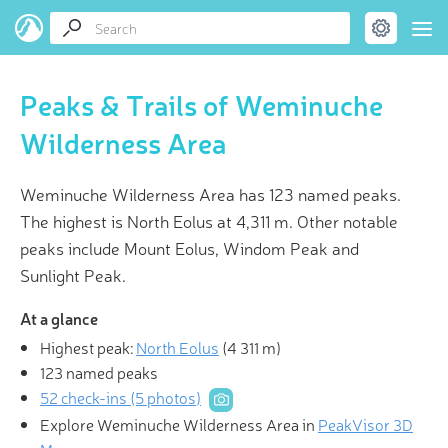
Peaks & Trails of Weminuche
Wilderness Area
Weminuche Wilderness Area has 123 named peaks.
The highest is North Eolus at 4,311 m. Other notable
peaks include Mount Eolus, Windom Peak and
Sunlight Peak.
At a glance
Highest peak:
North Eolus
(
4 311 m
)
123 named peaks
52 check-ins (5 photos)
Explore Weminuche Wilderness Area in
PeakVisor 3D