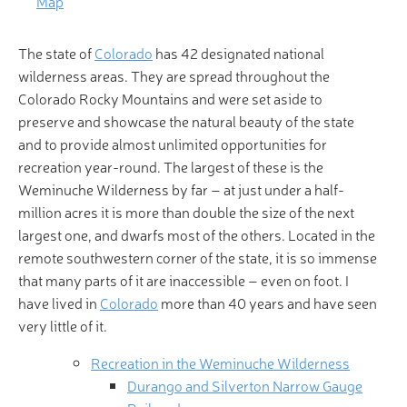
Map
The state of
Colorado
has 42 designated national
wilderness areas. They are spread throughout the
Colorado Rocky Mountains and were set aside to
preserve and showcase the natural beauty of the state
and to provide almost unlimited opportunities for
recreation year-round. The largest of these is the
Weminuche Wilderness by far – at just under a half-
million acres it is more than double the size of the next
largest one, and dwarfs most of the others. Located in the
remote southwestern corner of the state, it is so immense
that many parts of it are inaccessible – even on foot. I
have lived in
Colorado
more than 40 years and have seen
very little of it.
Recreation in the Weminuche Wilderness
Durango and Silverton Narrow Gauge