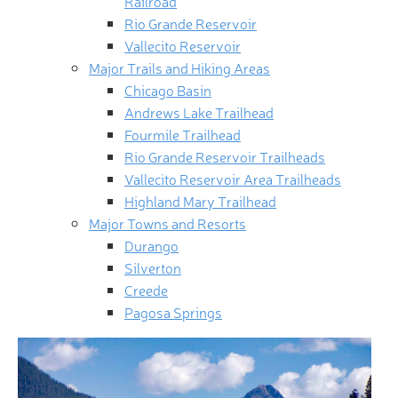
Railroad
Rio Grande Reservoir
Vallecito Reservoir
Major Trails and Hiking Areas
Chicago Basin
Andrews Lake Trailhead
Fourmile Trailhead
Rio Grande Reservoir Trailheads
Vallecito Reservoir Area Trailheads
Highland Mary Trailhead
Major Towns and Resorts
Durango
Silverton
Creede
Pagosa Springs