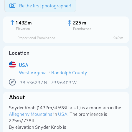
Be the first photographer!
1 432 m
225 m
Elevation
Prominence
Proportional Prominence
949 m
Location
USA
West Virginia
Randolph County
38.536297
N
-79.964113
W
About
Select photo
Snyder Knob (1 432m/4 698ft a.s.l.) is a mountain in the
Allegheny Mountains
in
USA
. The prominence is
225m/738ft.
By elevation Snyder Knob is