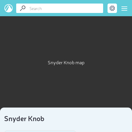
Snyder Knob map
Snyder Knob