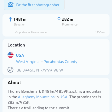
Be the first photographer!
1 481 m
282 m
Elevation
Prominence
Proportional Prominence
1 156 m
Location
USA
West Virginia
Pocahontas County
38.394513
N
-79.99198
W
About
Select photo
Thorny Benchmark (1 481m/4 859ft a.s.l.) is a mountain
in the
Allegheny Mountains
in
USA
. The prominence is
282m/925ft.
There's a trail leading to the summit.