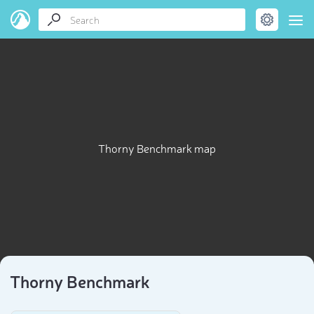
Thorny Benchmark map
Thorny Benchmark