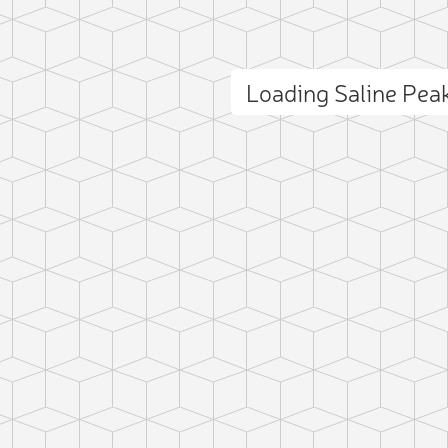
Loading Saline Pe
ct photo