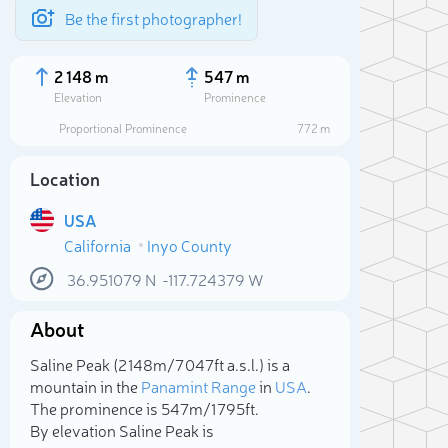
Be the first photographer!
2 148 m
547 m
Elevation
Prominence
Proportional Prominence
772 m
Location
USA
California
Inyo County
36.951079
N
-117.724379
W
About
Sele
Saline Peak (2 148m/7 047ft a.s.l.) is a
mountain in the
Panamint Range
in
USA
.
The prominence is 547m/1 795ft.
By elevation Saline Peak is