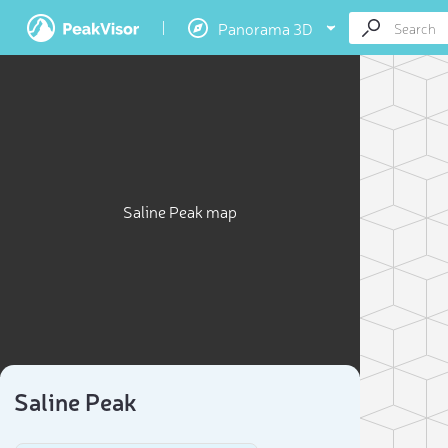
Panorama 3D
Saline Peak map
Saline Peak