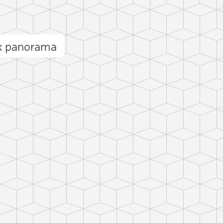
ak panorama