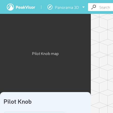
Panorama 3D
Pilot Knob map
Pilot Knob