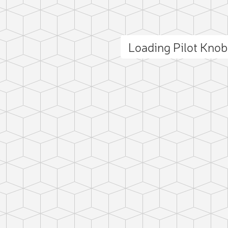
Loading Pilot Kno
ct photo