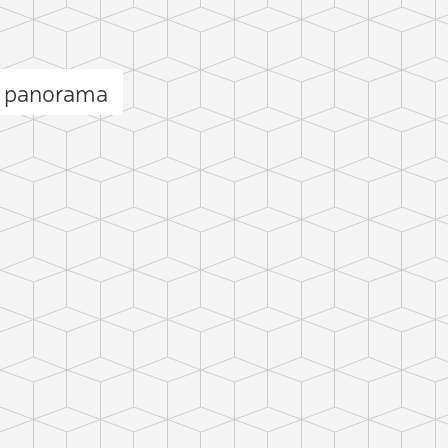
b panorama