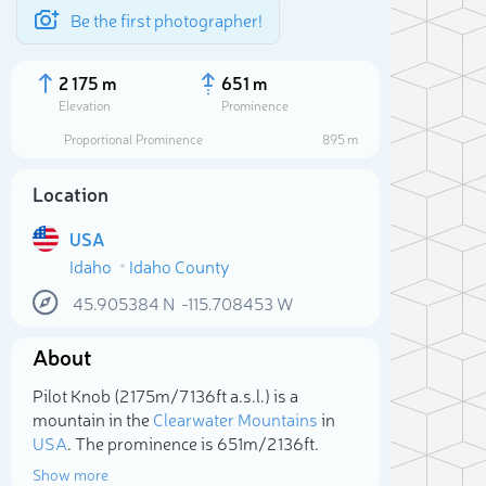
Be the first photographer!
2 175 m
651 m
Elevation
Prominence
Proportional Prominence
895 m
Location
USA
Idaho
Idaho County
45.905384
N
-115.708453
W
About
Sele
Pilot Knob (2 175m/7 136ft a.s.l.) is a
mountain in the
Clearwater Mountains
in
USA
. The prominence is 651m/2 136ft.
Show more