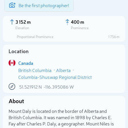
Be the first photographer!
3 152 m
400 m
Elevation
Prominence
Proportional Prominence
1 756 m
Location
Canada
British Columbia
Alberta
Columbia-Shuswap Regional District
51.521912
N
-116.395086
W
Select photo
About
Mount Daly is located on the border of Alberta and
British Columbia. It was named in 1898 by Charles E.
Fay after Charles P. Daly, a geographer. Mount Niles is