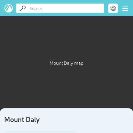
Mount Daly map
Mount Daly