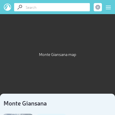
Monte Giansana map
Monte Giansana