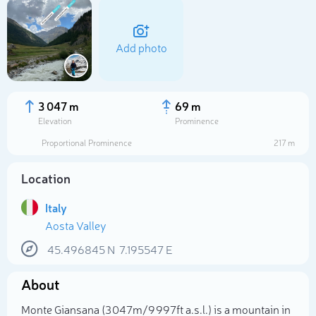
Add photo
3 047 m
69 m
Elevation
Prominence
Proportional Prominence
217 m
Location
Italy
Aosta Valley
Select photo
45.496845
N
7.195547
E
About
Monte Giansana (3 047m/9 997ft a.s.l.) is a mountain in