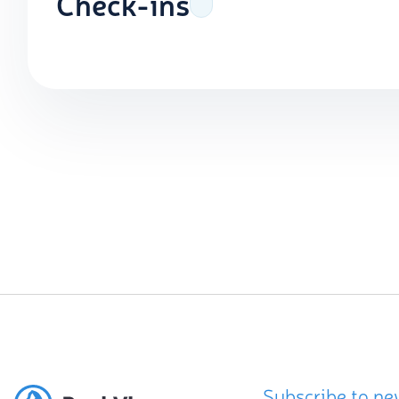
Check-ins
Subscribe to ne