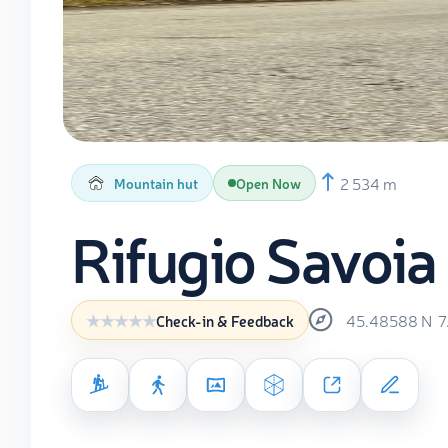
2 534 m
Mountain hut
Open Now
Rifugio Savoia
45.48588
N
7
Check-in & Feedback