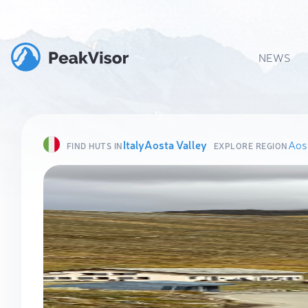
NEWS
Italy
Aosta Valley
Aost
FIND HUTS IN
EXPLORE REGION