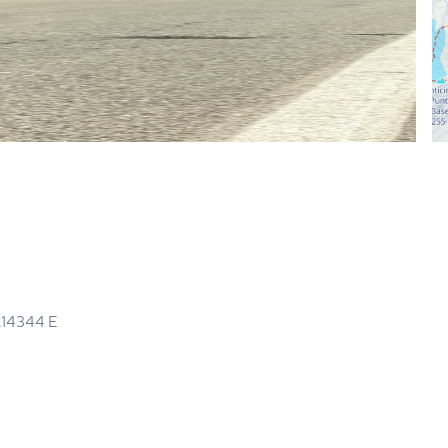
.14344
E