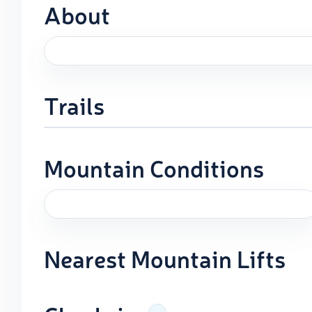
About
Trails
Mountain Conditions
Nearest Mountain Lifts