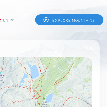
EN
EXPLORE MOUNTAINS