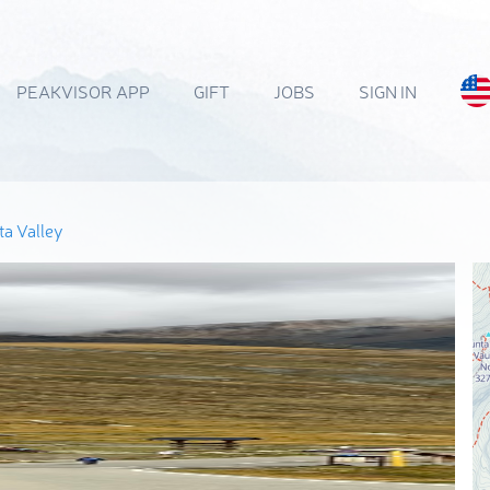
PEAKVISOR APP
GIFT
JOBS
SIGN IN
a Valley