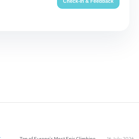
Check-in & Feedback
:
Ten of Europe's Most Epic Climbing-by-the-Sea Destinations
16 July 2026