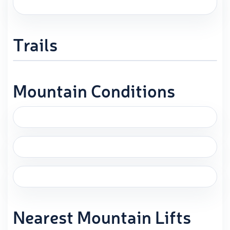
Trails
Mountain Conditions
Nearest Mountain Lifts