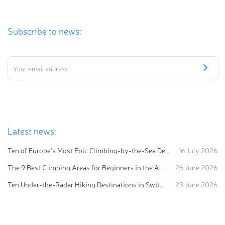
Subscribe to news:
Latest news:
Ten of Europe's Most Epic Climbing-by-the-Sea Destinations
16 July 2026
The 9 Best Climbing Areas for Beginners in the Alps
26 June 2026
Ten Under-the-Radar Hiking Destinations in Switzerland
23 June 2026