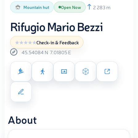
2 283 m
Mountain hut
Open Now
Rifugio Mario Bezzi
Check-in & Feedback
45.54084
N
7.01805
E
About