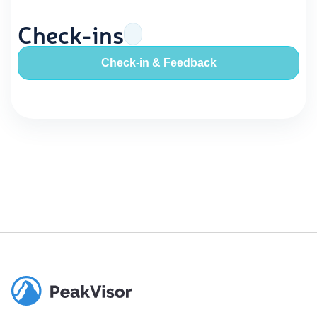
Check-ins
Check-in & Feedback