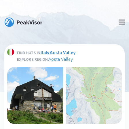
Italy
Aosta Valley
FIND HUTS IN
Aosta Valley
EXPLORE REGION