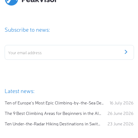
Subscribe to news:
Latest news:
Ten of Europe's Most Epic Climbing-by-the-Sea Destinations
16 July 2026
The 9 Best Climbing Areas for Beginners in the Alps
26 June 2026
Ten Under-the-Radar Hiking Destinations in Switzerland
23 June 2026