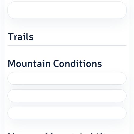
Trails
Mountain Conditions