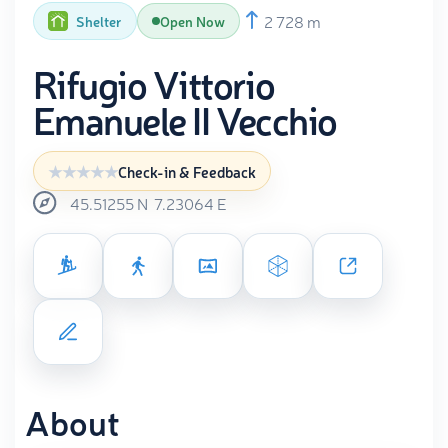
2 728 m
Shelter
Open Now
Rifugio Vittorio
Emanuele II Vecchio
Check-in & Feedback
45.51255
N
7.23064
E
About