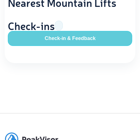
Nearest Mountain Lifts
Check-ins
Check-in & Feedback