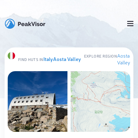
Aosta
EXPLORE REGION
Italy
Aosta Valley
FIND HUTS IN
Valley