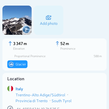
Add photo
P
3 347 m
52 m
Elevation
Prominence
Proportional Prominence
588 m
Glacier
Location
Select photo
Italy
Trentino-Alto Adige/Südtirol
Provincia di Trento
South Tyrol
46.485842
N
10.76525
E