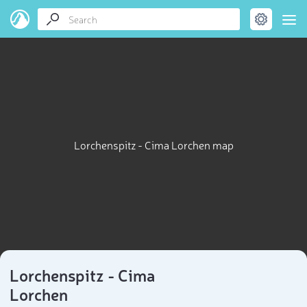
Lorchenspitz - Cima Lorchen map
Lorchenspitz - Cima
Lorchen