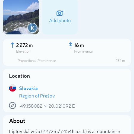
Add photo
K
2 272 m
16 m
Elevation
Prominence
Proportional Prominence
134 m
Location
Slovakia
Region of Prešov
Select photo
49.158082
N
20.021092
E
About
Liptovská veža (2 272m/7 454ft a.s.l.) is a mountain in