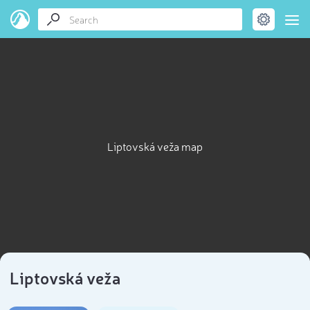
Liptovská veža map
Liptovská veža