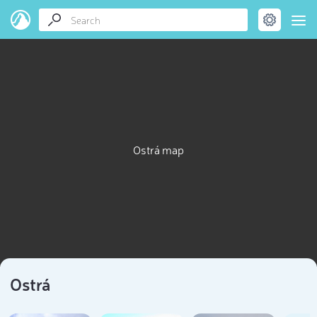
Ostrá map
Ostrá