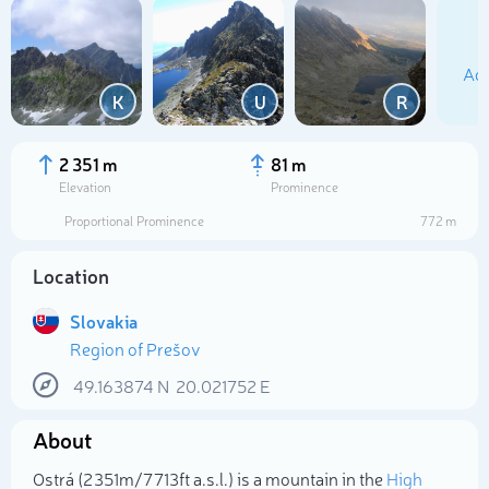
Add
K
U
R
2 351 m
81 m
Elevation
Prominence
Proportional Prominence
772 m
Location
Slovakia
Region of Prešov
Select photo
49.163874
N
20.021752
E
About
Ostrá (2 351m/7 713ft a.s.l.) is a mountain in the
High