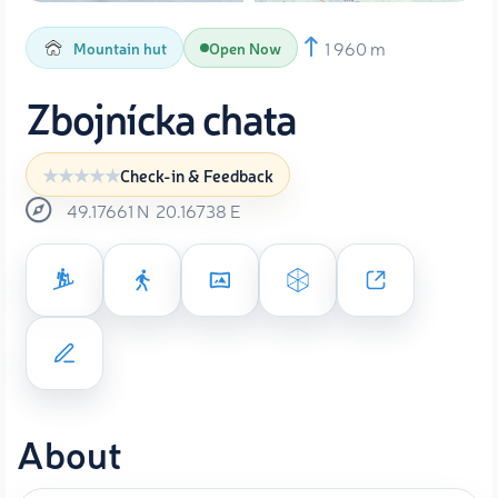
1 960 m
Mountain hut
Open Now
Zbojnícka chata
Check-in & Feedback
49.17661
N
20.16738
E
About