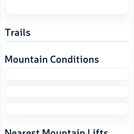
Trails
Mountain Conditions
Nearest Mountain Lifts