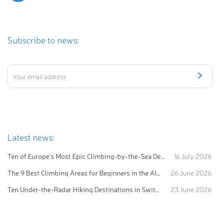
Subscribe to news:
Latest news:
Ten of Europe's Most Epic Climbing-by-the-Sea Destinations
16 July 2026
The 9 Best Climbing Areas for Beginners in the Alps
26 June 2026
Ten Under-the-Radar Hiking Destinations in Switzerland
23 June 2026