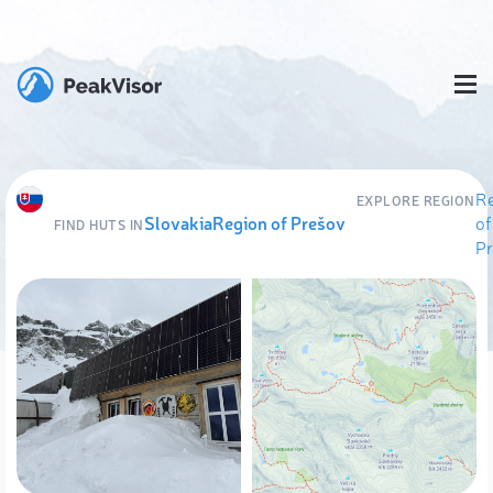
R
EXPLORE REGION
Slovakia
Region of Prešov
of
FIND HUTS IN
P