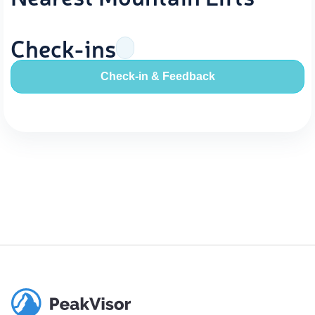
Check-ins
Check-in & Feedback