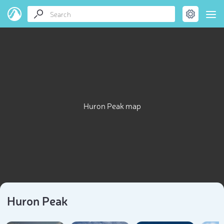
Huron Peak map
Huron Peak