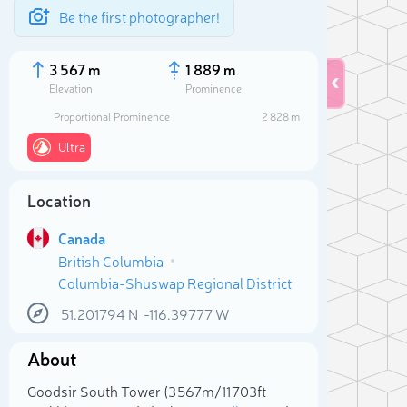
Be the first photographer!
3 567 m
1 889 m
Elevation
Prominence
Proportional Prominence
2 828 m
Ultra
Location
Canada
British Columbia
Columbia-Shuswap Regional District
51.201794
N
-116.39777
W
Sele
About
Goodsir South Tower (3 567m/11 703ft