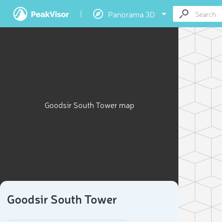
Panorama 3D
Goodsir South Tower map
Goodsir South Tower