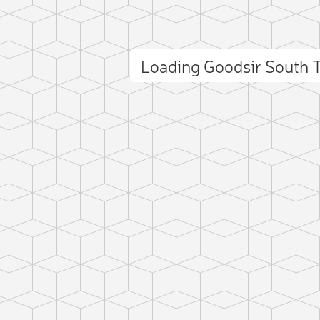
Loading Goodsir South
ct photo