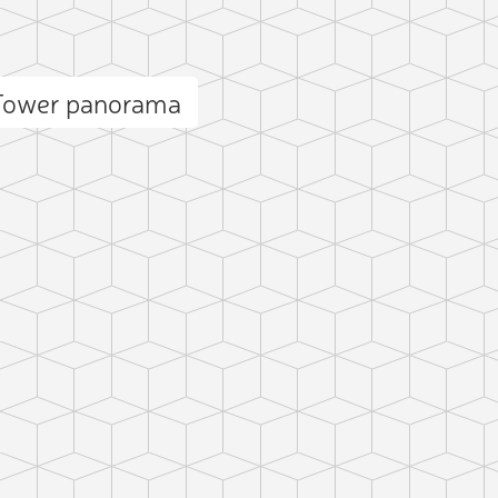
 Tower panorama