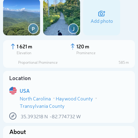
Add photo
P
J
1 621 m
120 m
Elevation
Prominence
Proportional Prominence
585 m
Location
USA
North Carolina
Haywood County
Select photo
Transylvania County
35.393218
N
-82.774732
W
About