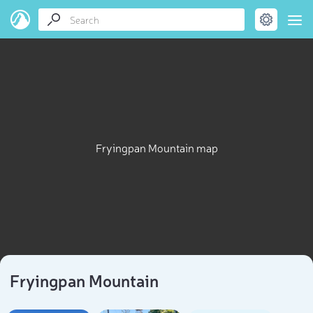
Fryingpan Mountain map
Fryingpan Mountain