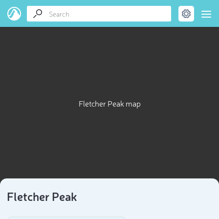
Fletcher Peak map
Fletcher Peak