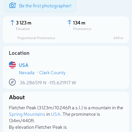
Be the first photographer!
3 123 m
134 m
Elevation
Prominence
Proportional Prominence
644 m
Location
USA
Nevada
Clark County
36.286519
N
-115.621917
W
About
Select photo
Fletcher Peak (3 123m/10 246ft a.s.l.) is a mountain in the
Spring Mountains
in
USA
. The prominence is
134m/440ft.
By elevation Fletcher Peak is