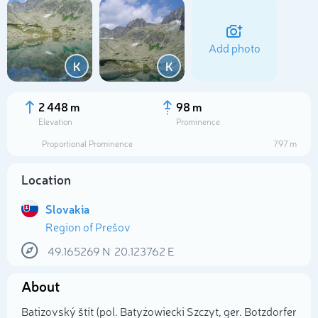
Add photo
K
K
2 448 m
98 m
Elevation
Prominence
Proportional Prominence
797 m
Location
Slovakia
Region of Prešov
Select photo
49.165269
N
20.123762
E
About
Batizovský štít (pol. Batyżowiecki Szczyt, ger. Botzdorfer