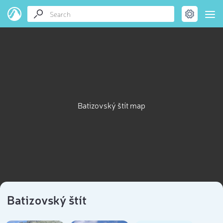
Batizovský štít map
Batizovský štít