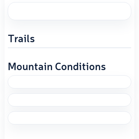
Trails
Mountain Conditions