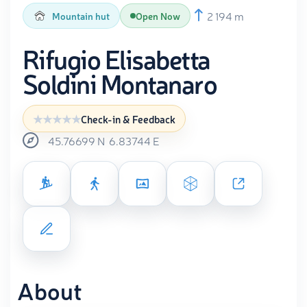
2 194 m
Mountain hut
Open Now
Rifugio Elisabetta
Soldini Montanaro
Check-in & Feedback
45.76699
N
6.83744
E
About