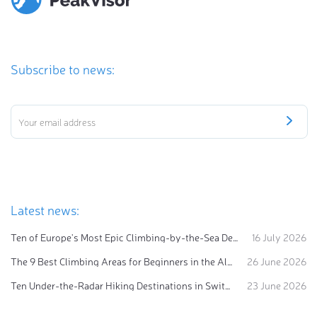
Subscribe to news:
Latest news:
Ten of Europe's Most Epic Climbing-by-the-Sea Destinations
16 July 2026
The 9 Best Climbing Areas for Beginners in the Alps
26 June 2026
Ten Under-the-Radar Hiking Destinations in Switzerland
23 June 2026