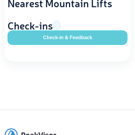
Nearest Mountain Lifts
Check-ins
Check-in & Feedback