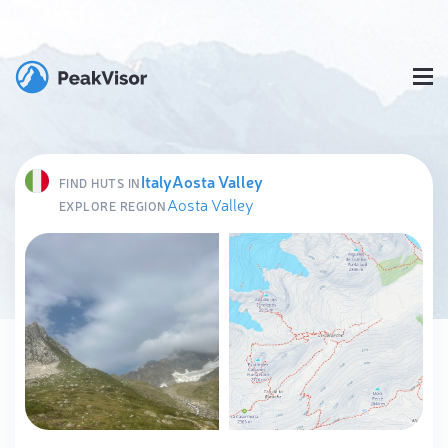
Italy
Aosta Valley
FIND HUTS IN
Aosta Valley
EXPLORE REGION