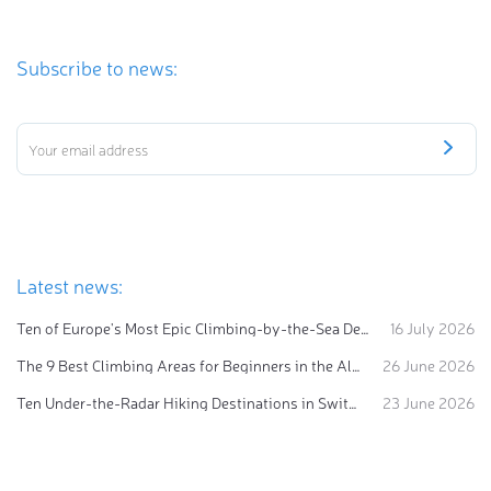
Subscribe to news:
Latest news:
Ten of Europe's Most Epic Climbing-by-the-Sea Destinations
16 July 2026
The 9 Best Climbing Areas for Beginners in the Alps
26 June 2026
Ten Under-the-Radar Hiking Destinations in Switzerland
23 June 2026