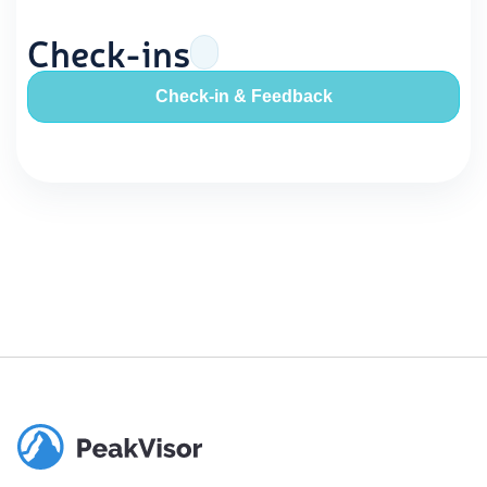
Check-ins
Check-in & Feedback