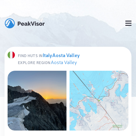
Italy
Aosta Valley
FIND HUTS IN
Aosta Valley
EXPLORE REGION