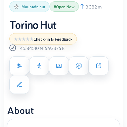
3 382 m
Mountain hut
Open Now
Torino Hut
Check-in & Feedback
45.84510
N
6.93376
E
About