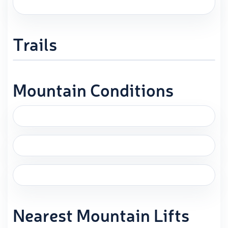
Trails
Mountain Conditions
Nearest Mountain Lifts